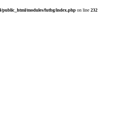
4/public_html/modules/futbg/index.php
on line
232