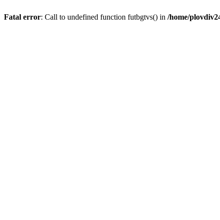
Fatal error
: Call to undefined function futbgtvs() in
/home/plovdiv2